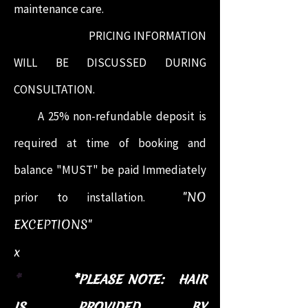
maintenance care.
PRICING INFORMATION
WILL BE DISCUSSED DURING
CONSULTATION.
A 25% non-refundable deposit is
required at time of booking and
balance "MUST" be paid Immediately
"NO
prior to installation.
EXCEPTIONS"
x
*
*PLEASE NOTE: HAIR
IS PROVIDED BY