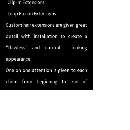
Clip-In Extensions
Loop Fusion Extensions
Custom hair extensions are given great
detail with installation to create a
"flawless" and natural - looking
appearance.
One on one attention is given to each
client from beginning to end of
service. Maintenance packages are
available for an additional charge and
are encouraged to maintain the
appropriate level of care to the scalp,