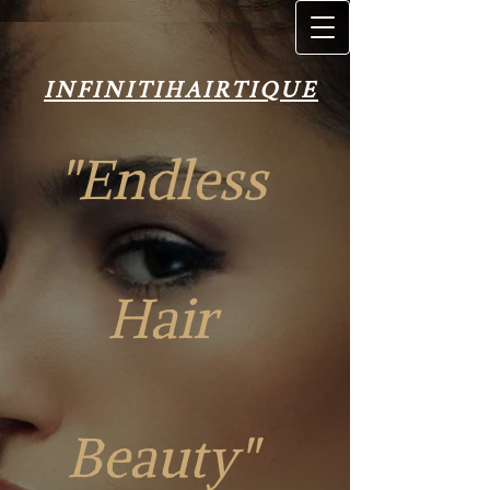
INFINITIH​AIRT​IQUE
INFINITIH​AIRT​IQUE
"Endless
Hair
"Endless Hair
Beauty"
Beauty"