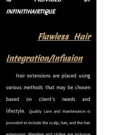
INFINITIHAIRTIQUE
Flawless Hair
Integration/Infusion
Hair extensions are placed using
various methods that may be chosen
based on client's needs and
lifestyle.
Quality care and maintenance is
provided to include the scalp, hair, and the hair
extensions. Blending and styling are inclusive