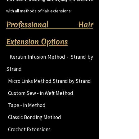
with all methods of hair extensions.
Professional Hair
Extension Options
Keratin Infusion Method - Strand by
Strand
Micro Links Method Strand by Strand
Custom Sew - in Weft Method
Tape - in Method
Classic Bonding Method
Crochet Extensions