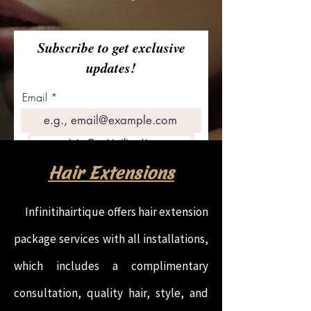
Subscribe to get exclusive
updates!
Email
Join Our Mailing List
Hair Extensions
Infinitihairtique offers hair extension
package services with all installations,
which includes a complimentary
consultation, quality hair, style, and