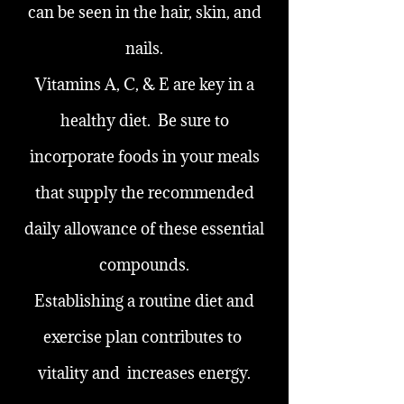
can be seen in the hair, skin, and
nails.
Vitamins A, C, & E are key in a
healthy diet. Be sure to
incorporate foods in your meals
that supply the recommended
daily allowance of these essential
compounds.
Establishing a routine diet and
exercise plan contributes to
vitality and increases energy.