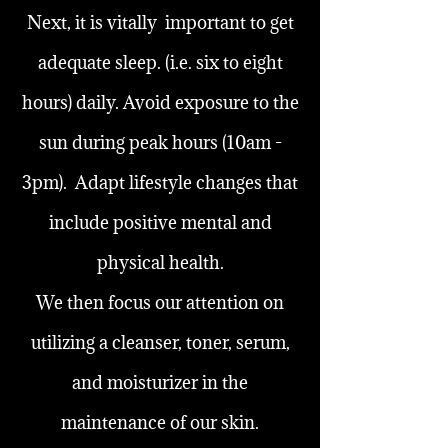
Next, it is vitally important to get
adequate sleep. (i.e. six to eight
hours) daily. Avoid exposure to the
sun during peak hours (10am -
3pm). Adapt lifestyle changes that
include positive mental and
physical health.
We then focus our attention on
utilizing a cleanser, toner, serum,
and moisturizer in the
maintenance of our skin.