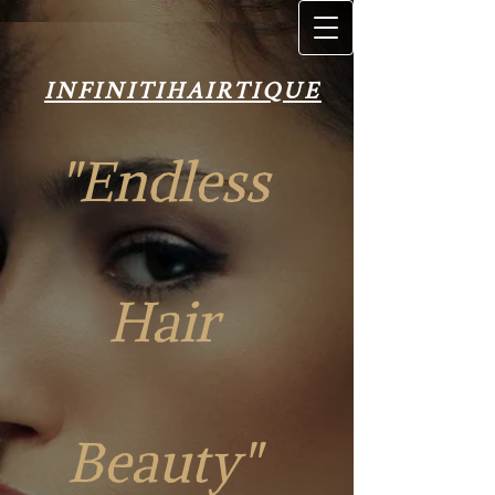
INFINITIH​AIRT​IQUE
INFINITIH​AIRT​IQUE
"Endless
Hair
"Endless Hair
Beauty"
Beauty"