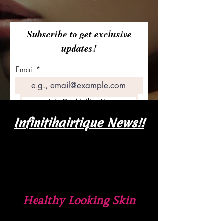
Subscribe to get exclusive
updates!
Email
Join Our Mailing List
Infinitihairtique News!!
Healthy Looking Skin