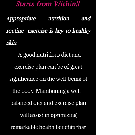
Starts from Within!!
ppropriate nutrition and
A
routine
exercise is key to healthy
skin.
A good nutritious diet and
exercise plan can be of great
significance on the well-being of
the body. Maintaining a well -
balanced diet and exercise plan
will assist in optimizing
remarkable health benefits that