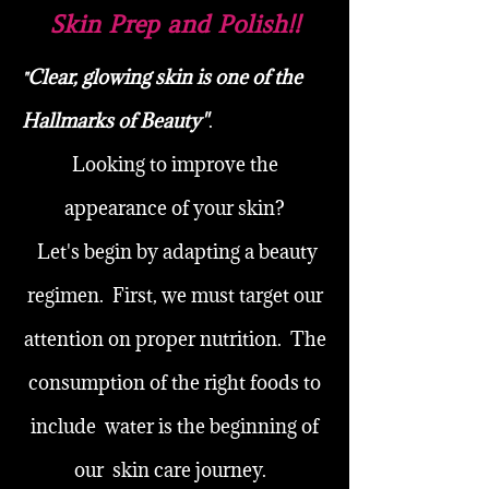
Skin Prep and Polish!!
Clear, glowing skin is one of the
"
Hallmarks of Beauty"
.
Looking to improve the
appearance of your skin?
Let's begin by adapting a beauty
regimen. First, we must target our
attention on proper nutrition. The
consumption of the right foods to
include water is the beginning of
our skin care journey.